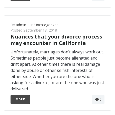
By
admin
In
Uncategorized
Posted
September 18, 2018
Nuances that your divorce process
may encounter in California
Unfortunately, marriages don’t always work out.
Sometimes people just become alienated and
drift apart. At other times there is real damage
done by abuse or other selfish interests of
either side. Whether you are the one who is
asking for a divorce, or are the one who was just
delivered...
0
MORE