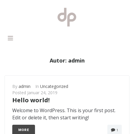
Autor:
admin
By
admin
In
Uncategorized
Posted
Januar 24, 2019
Hello world!
Welcome to WordPress. This is your first post.
Edit or delete it, then start writing!
1
MORE