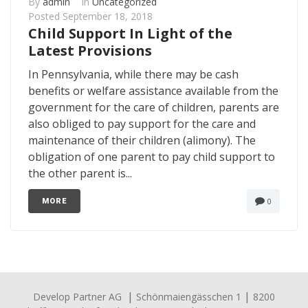
By
admin
In
Uncategorized
Posted
September 18, 2018
Child Support In Light of the
Latest Provisions
In Pennsylvania, while there may be cash
benefits or welfare assistance available from the
government for the care of children, parents are
also obliged to pay support for the care and
maintenance of their children (alimony). The
obligation of one parent to pay child support to
the other parent is...
0
MORE
|
|
Develop Partner AG
Schönmaiengässchen 1
8200