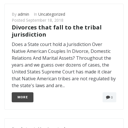
By
admin
In
Uncategorized
Posted
September 18, 2018
Divorces that fall to the tribal
jurisdiction
Does a State court hold a Jurisdiction Over
Native American Couples In Divorce, Domestic
Relations And Marital Assets? Throughout the
years and we guess over dozens of cases, the
United States Supreme Court has made it clear
that Native American tribes are not regulated by
the state's laws and are...
0
MORE